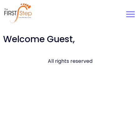
Welcome Guest,
All rights reserved